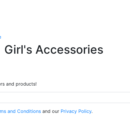
e
Girl's Accessories
rs and products!
ms and Conditions
and our
Privacy Policy
.