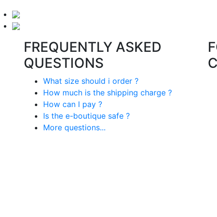
FREQUENTLY ASKED
F
QUESTIONS
What size should i order ?
How much is the shipping charge ?
How can I pay ?
Is the e-boutique safe ?
More questions...