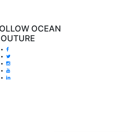
OLLOW OCEAN
COUTURE