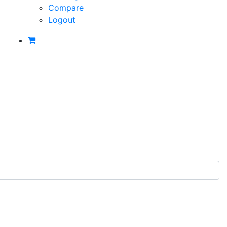
Compare
Logout