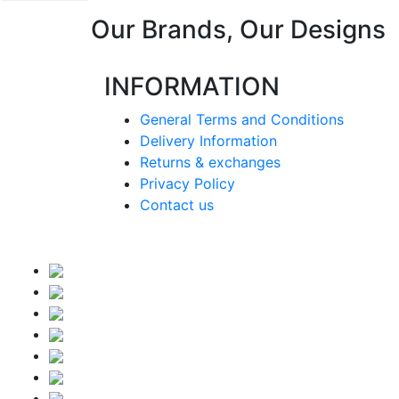
Our Brands, Our Designs
INFORMATION
General Terms and Conditions
Delivery Information
Returns & exchanges
Privacy Policy
Contact us