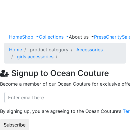
Home
Shop
Collections
About us
Press
Charity
Sal
Home
product category
Accessories
girls accessories
Signup to Ocean Couture
Become a member of our Ocean Couture for exclusive offe
By signing up, you are agreeing to the Ocean Couture’s
Ter