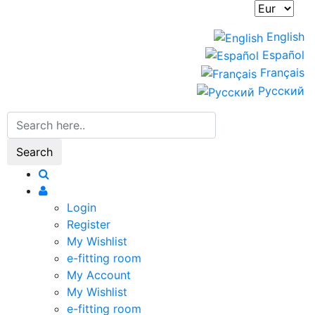
English
Español
Français
Русский
Search
Login
Register
My Wishlist
e-fitting room
My Account
My Wishlist
e-fitting room