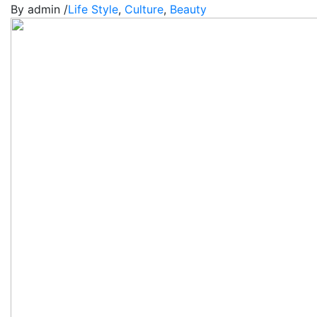
By admin /
Life Style
,
Culture
,
Beauty