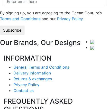
By signing up, you are agreeing to the Ocean Couture’s
Terms and Conditions
and our
Privacy Policy
.
Our Brands, Our Designs
INFORMATION
General Terms and Conditions
Delivery Information
Returns & exchanges
Privacy Policy
Contact us
FREQUENTLY ASKED