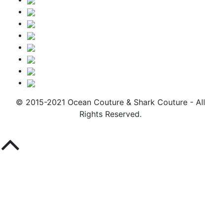
© 2015-2021 Ocean Couture & Shark Couture - All
Rights Reserved.