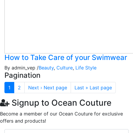
How to Take Care of your Swimwear
By admin_vep /
Beauty
,
Culture
,
Life Style
Pagination
1
2
Next ›
Next page
Last »
Last page
Signup to Ocean Couture
Become a member of our Ocean Couture for exclusive
offers and products!