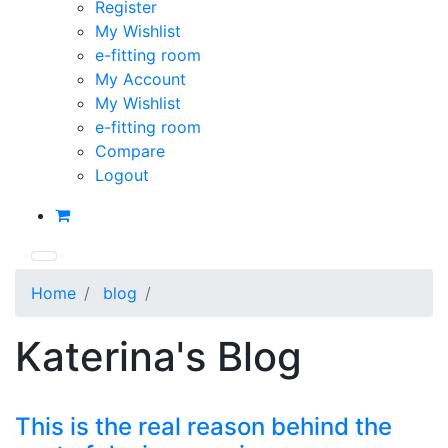
Register
My Wishlist
e-fitting room
My Account
My Wishlist
e-fitting room
Compare
Logout
Home
blog
Katerina's Blog
This is the real reason behind the