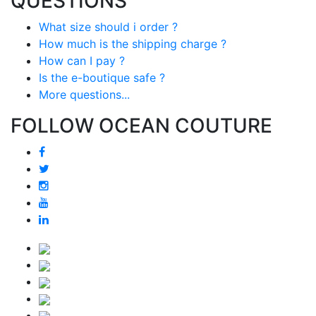
QUESTIONS
What size should i order ?
How much is the shipping charge ?
How can I pay ?
Is the e-boutique safe ?
More questions...
FOLLOW OCEAN COUTURE