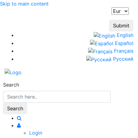
Skip to main content
English
Español
Français
Русский
Search
Login