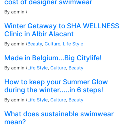
cost of designer swimwear
By admin /
Winter Getaway to SHA WELLNESS
Clinic in Albir Alacant
By admin /
Beauty
,
Culture
,
Life Style
Made in Belgium...Big Citylife!
By admin /
Life Style
,
Culture
,
Beauty
How to keep your Summer Glow
during the winter.....in 6 steps!
By admin /
Life Style
,
Culture
,
Beauty
What does sustainable swimwear
mean?