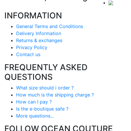
INFORMATION
General Terms and Conditions
Delivery Information
Returns & exchanges
Privacy Policy
Contact us
FREQUENTLY ASKED
QUESTIONS
What size should i order ?
How much is the shipping charge ?
How can I pay ?
Is the e-boutique safe ?
More questions...
FOLLOW OCEAN COUTURE