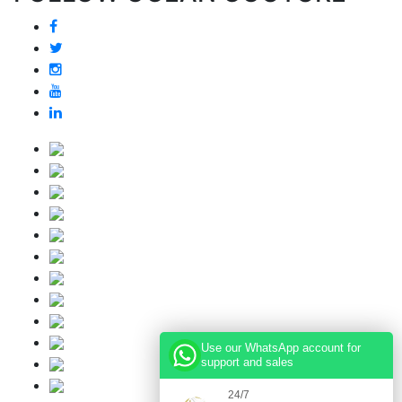
Use our WhatsApp account for
support and sales
24/7