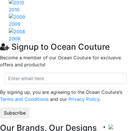
2010
2009
2008
Signup to Ocean Couture
Become a member of our Ocean Couture for exclusive
offers and products!
By signing up, you are agreeing to the Ocean Couture’s
Terms and Conditions
and our
Privacy Policy
.
Our Brands, Our Designs