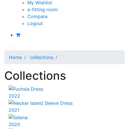
My Wishlist
e-fitting room
Compare
Logout
Home
collections
Collections
2022
2021
2020