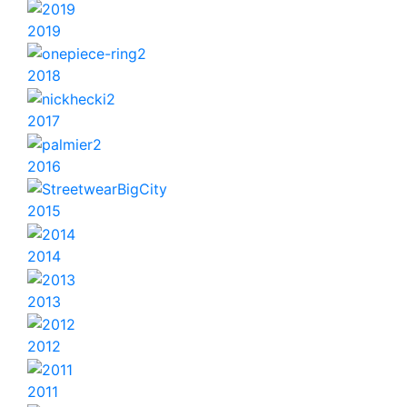
2019
2018
2017
2016
2015
2014
2013
2012
2011