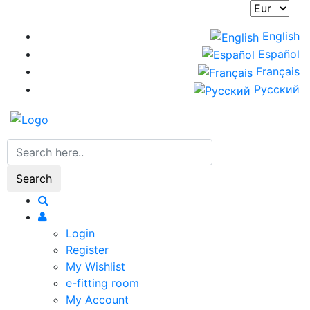
Skip
to
English
main
Español
content
Français
Русский
Search
Login
Register
My Wishlist
e-fitting room
My Account