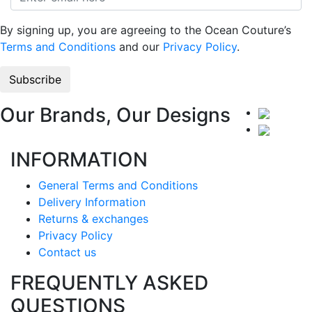
By signing up, you are agreeing to the Ocean Couture’s
Terms and Conditions
and our
Privacy Policy
.
Our Brands, Our Designs
INFORMATION
General Terms and Conditions
Delivery Information
Returns & exchanges
Privacy Policy
Contact us
FREQUENTLY ASKED
QUESTIONS