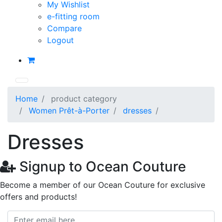
My Wishlist
e-fitting room
Compare
Logout
Home
product category
Women Prêt-à-Porter
dresses
Dresses
Signup to Ocean Couture
Become a member of our Ocean Couture for exclusive
offers and products!