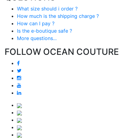
What size should i order ?
How much is the shipping charge ?
How can I pay ?
Is the e-boutique safe ?
More questions...
FOLLOW OCEAN COUTURE