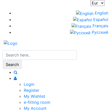
Skip
to
English
main
Español
content
Français
Русский
Search
Login
Register
My Wishlist
e-fitting room
My Account