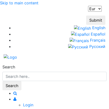
Skip to main content
English
Español
Français
Русский
Search
Login