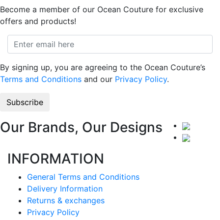
Become a member of our Ocean Couture for exclusive
offers and products!
By signing up, you are agreeing to the Ocean Couture’s
Terms and Conditions
and our
Privacy Policy
.
Our Brands, Our Designs
INFORMATION
General Terms and Conditions
Delivery Information
Returns & exchanges
Privacy Policy