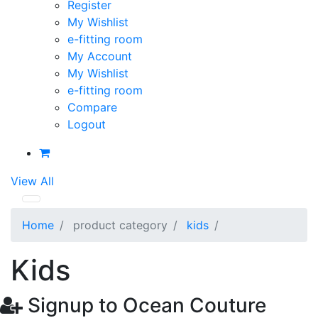
Register
My Wishlist
e-fitting room
My Account
My Wishlist
e-fitting room
Compare
Logout
View All
Home
product category
kids
Kids
Signup to Ocean Couture