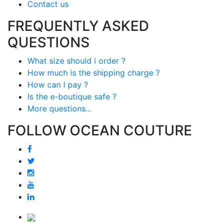
Contact us
FREQUENTLY ASKED
QUESTIONS
What size should i order ?
How much is the shipping charge ?
How can I pay ?
Is the e-boutique safe ?
More questions...
FOLLOW OCEAN COUTURE