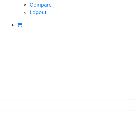
Compare
Logout