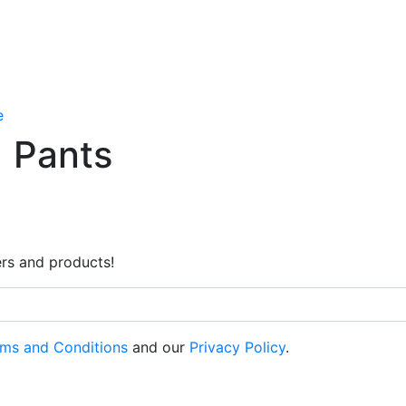
e
Pants
rs and products!
ms and Conditions
and our
Privacy Policy
.