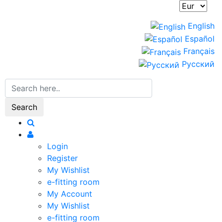
English
Español
Français
Русский
Search
Login
Register
My Wishlist
e-fitting room
My Account
My Wishlist
e-fitting room