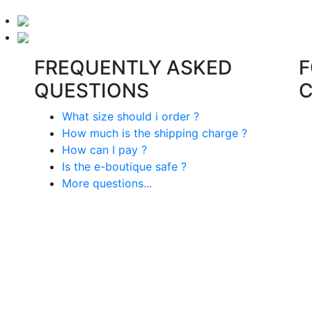
FREQUENTLY ASKED
F
QUESTIONS
What size should i order ?
How much is the shipping charge ?
How can I pay ?
Is the e-boutique safe ?
More questions...