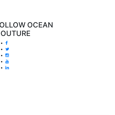
OLLOW OCEAN
COUTURE