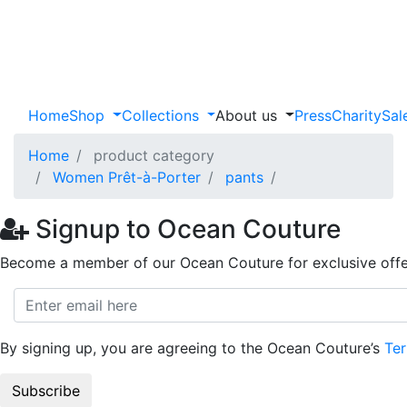
Home
Shop
Collections
About us
Press
Charity
Sal
Home
product category
Women Prêt-à-Porter
pants
Signup to Ocean Couture
Become a member of our Ocean Couture for exclusive offe
By signing up, you are agreeing to the Ocean Couture’s
Ter