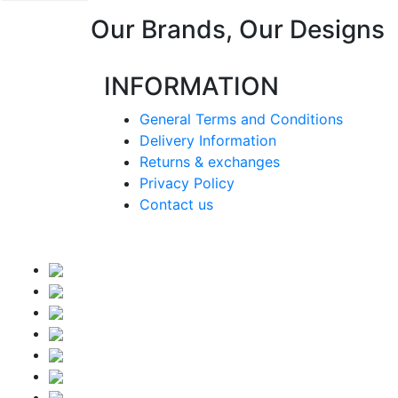
Our Brands, Our Designs
INFORMATION
General Terms and Conditions
Delivery Information
Returns & exchanges
Privacy Policy
Contact us