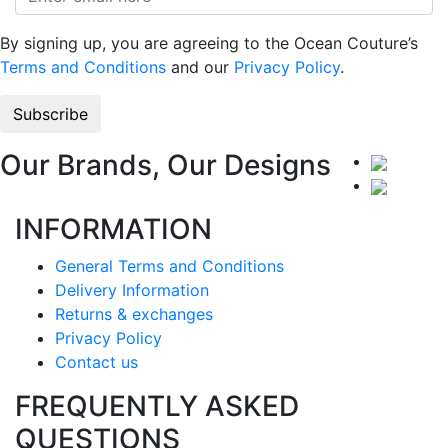
By signing up, you are agreeing to the Ocean Couture’s
Terms and Conditions
and our
Privacy Policy
.
Our Brands, Our Designs
INFORMATION
General Terms and Conditions
Delivery Information
Returns & exchanges
Privacy Policy
Contact us
FREQUENTLY ASKED
QUESTIONS