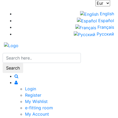
Skip
to
English
main
Español
content
Français
Русский
Search
Login
Register
My Wishlist
e-fitting room
My Account