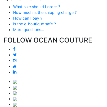
What size should i order ?
How much is the shipping charge ?
How can I pay ?
Is the e-boutique safe ?
More questions...
FOLLOW OCEAN COUTURE