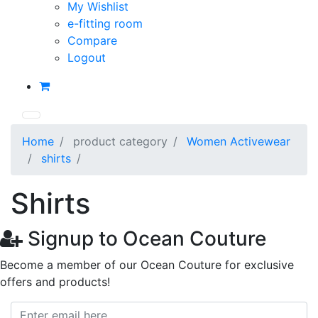
My Wishlist
e-fitting room
Compare
Logout
Home
product category
Women Activewear
shirts
Shirts
Signup to Ocean Couture
Become a member of our Ocean Couture for exclusive
offers and products!