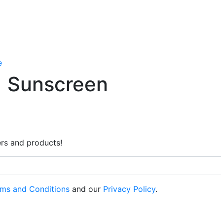
e
Sunscreen
rs and products!
ms and Conditions
and our
Privacy Policy
.