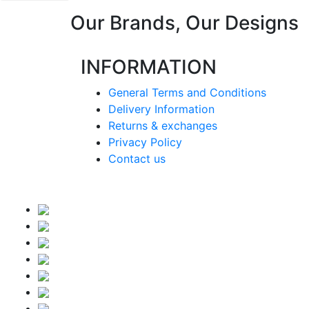
Our Brands, Our Designs
INFORMATION
General Terms and Conditions
Delivery Information
Returns & exchanges
Privacy Policy
Contact us