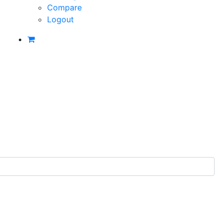
Compare
Logout