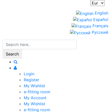
English
Español
Français
Русский
Search
Login
Register
My Wishlist
e-fitting room
My Account
My Wishlist
e-fitting room