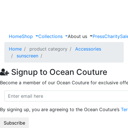
Home
Shop
Collections
About us
Press
Charity
Sal
Home
product category
Accessories
sunscreen
Signup to Ocean Couture
Become a member of our Ocean Couture for exclusive offe
By signing up, you are agreeing to the Ocean Couture’s
Ter