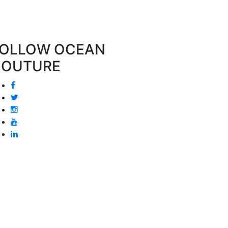
OLLOW OCEAN
COUTURE