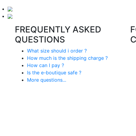
FREQUENTLY ASKED
F
QUESTIONS
What size should i order ?
How much is the shipping charge ?
How can I pay ?
Is the e-boutique safe ?
More questions...