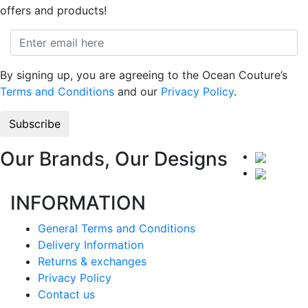
offers and products!
By signing up, you are agreeing to the Ocean Couture’s
Terms and Conditions
and our
Privacy Policy
.
Our Brands, Our Designs
INFORMATION
General Terms and Conditions
Delivery Information
Returns & exchanges
Privacy Policy
Contact us