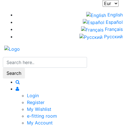
Skip
to
English
main
Español
content
Français
Русский
Search
Login
Register
My Wishlist
e-fitting room
My Account