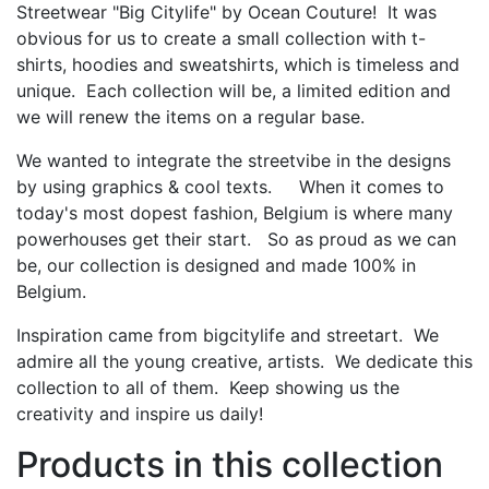
Streetwear "Big Citylife" by Ocean Couture! It was
obvious for us to create a small collection with t-
shirts, hoodies and sweatshirts, which is timeless and
unique. Each collection will be, a limited edition and
we will renew the items on a regular base.
We wanted to integrate the streetvibe in the designs
by using graphics & cool texts. When it comes to
today's most dopest fashion, Belgium is where many
powerhouses get their start. So as proud as we can
be, our collection is designed and made 100% in
Belgium.
Inspiration came from bigcitylife and streetart. We
admire all the young creative, artists. We dedicate this
collection to all of them. Keep showing us the
creativity and inspire us daily!
Products in this collection