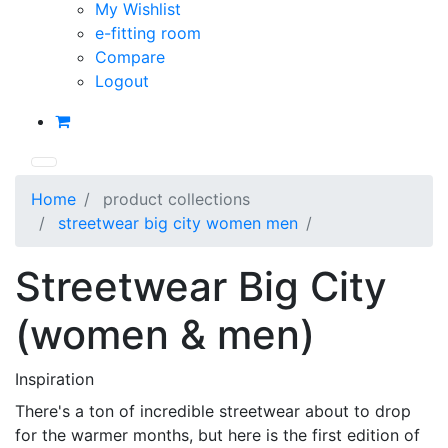
My Wishlist
e-fitting room
Compare
Logout
Home
product collections
streetwear big city women men
Streetwear Big City
(women & men)
Inspiration
There's a ton of incredible streetwear about to drop
for the warmer months, but here is the first edition of