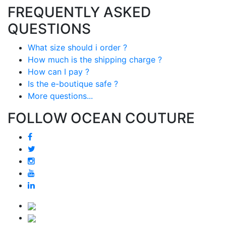
FREQUENTLY ASKED
QUESTIONS
What size should i order ?
How much is the shipping charge ?
How can I pay ?
Is the e-boutique safe ?
More questions...
FOLLOW OCEAN COUTURE