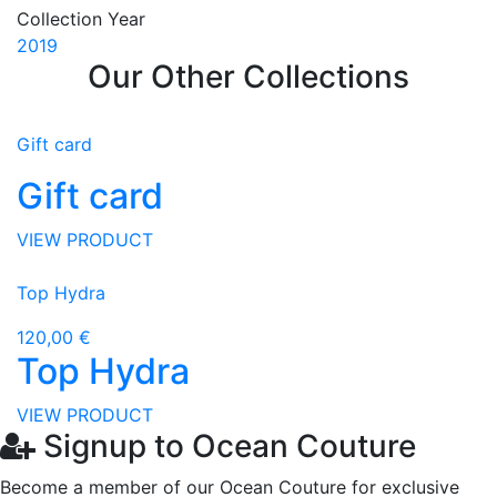
Collection Year
2019
Our Other Collections
Gift card
Gift card
VIEW PRODUCT
Top Hydra
120,00 €
Top Hydra
VIEW PRODUCT
Signup to Ocean Couture
Become a member of our Ocean Couture for exclusive