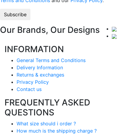
Terms and Conditions
and our
Privacy Policy
.
Our Brands, Our Designs
INFORMATION
General Terms and Conditions
Delivery Information
Returns & exchanges
Privacy Policy
Contact us
FREQUENTLY ASKED
QUESTIONS
What size should i order ?
How much is the shipping charge ?