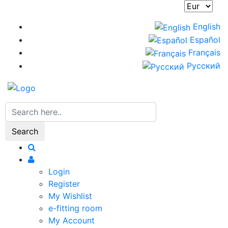
Skip
to
English
main
Español
content
Français
Русский
Search
Login
Register
My Wishlist
e-fitting room
My Account