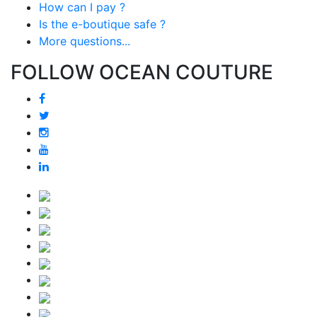
How can I pay ?
Is the e-boutique safe ?
More questions...
FOLLOW OCEAN COUTURE