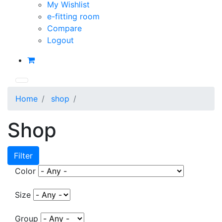
My Wishlist
e-fitting room
Compare
Logout
Home
shop
Shop
Filter
Color
Size
Group