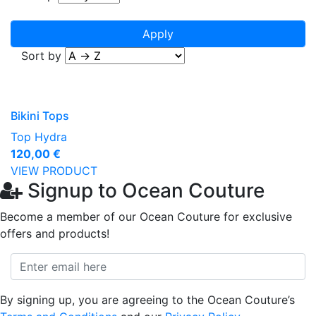
Sort by
Bikini Tops
Top Hydra
120,00 €
VIEW PRODUCT
Signup to Ocean Couture
Become a member of our Ocean Couture for exclusive
offers and products!
By signing up, you are agreeing to the Ocean Couture’s