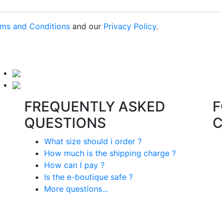
ms and Conditions
and our
Privacy Policy
.
FREQUENTLY ASKED
F
QUESTIONS
What size should i order ?
How much is the shipping charge ?
How can I pay ?
Is the e-boutique safe ?
More questions...