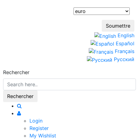
English
Español
Français
Русский
Rechercher
Login
Register
My Wishlist