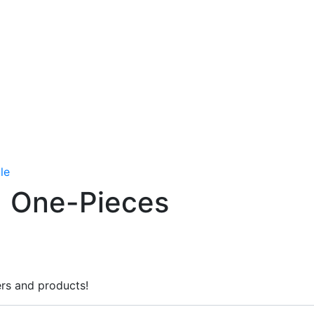
le
One-Pieces
rs and products!