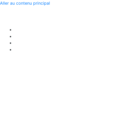
Aller au contenu principal