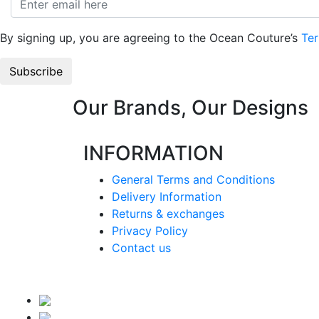
By signing up, you are agreeing to the Ocean Couture’s
Ter
Our Brands, Our Designs
INFORMATION
General Terms and Conditions
Delivery Information
Returns & exchanges
Privacy Policy
Contact us