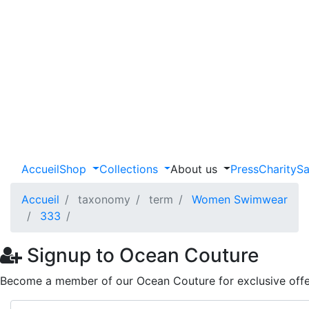
Accueil
Shop
Collections
About us
Press
Charity
Sa
Accueil
taxonomy
term
Women Swimwear
333
Signup to Ocean Couture
Become a member of our Ocean Couture for exclusive offe