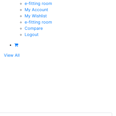
e-fitting room
My Account
My Wishlist
e-fitting room
Compare
Logout
View All