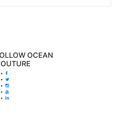
OLLOW OCEAN
COUTURE